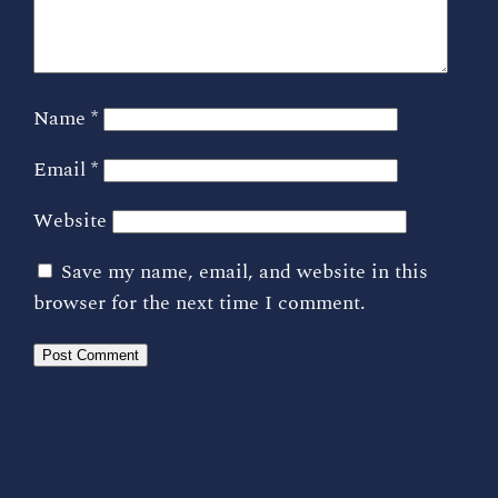
Name
*
Email
*
Website
Save my name, email, and website in this
browser for the next time I comment.