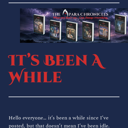
Skip
to
content
It’s Been A
While
Hello everyone… it’s been a while since I’ve
posted, but that doesn’t mean I’ve been idle.