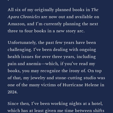
All six of my originally planned books in
The
Apara Chronicles
are now out and available on
Amazon, and I’m currently planning the next
three to four books in a new story arc.
Unfortunately, the past few years have been
challenging. I’ve been dealing with ongoing
health issues for over three years, including
pain and anemia—which, if you’ve read my
books, you may recognize the irony of. On top
of that, my jewelry and stone-cutting studio was
one of the many victims of Hurricane Helene in
2024.
Since then, I’ve been working nights at a hotel,
which has at least given me time between shifts