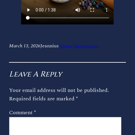
March 13, 2026
Jeannius
Apara Happenings
Leave A Reply
Your email address will not be published.
Required fields are marked
*
Comment
*