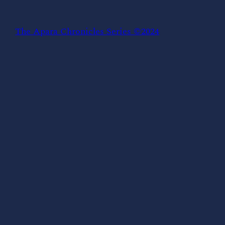
The Apara Chronicles Series ©2024