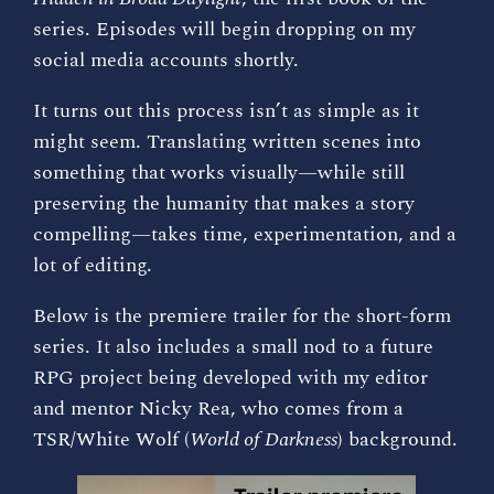
series. Episodes will begin dropping on my
social media accounts shortly.
It turns out this process isn’t as simple as it
might seem. Translating written scenes into
something that works visually—while still
preserving the humanity that makes a story
compelling—takes time, experimentation, and a
lot of editing.
Below is the premiere trailer for the short-form
series. It also includes a small nod to a future
RPG project being developed with my editor
and mentor Nicky Rea, who comes from a
TSR/White Wolf (
World of Darkness
) background.