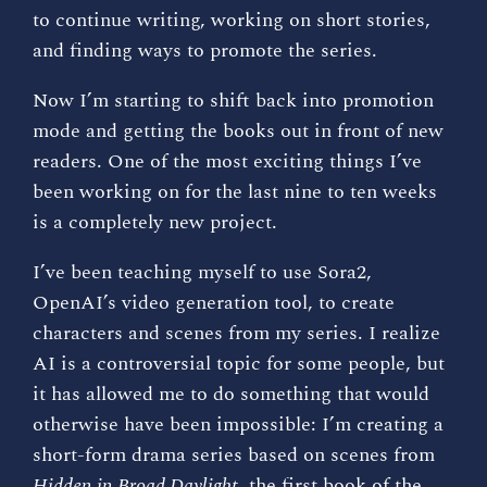
to continue writing, working on short stories,
and finding ways to promote the series.
Now I’m starting to shift back into promotion
mode and getting the books out in front of new
readers. One of the most exciting things I’ve
been working on for the last nine to ten weeks
is a completely new project.
I’ve been teaching myself to use Sora2,
OpenAI’s video generation tool, to create
characters and scenes from my series. I realize
AI is a controversial topic for some people, but
it has allowed me to do something that would
otherwise have been impossible: I’m creating a
short-form drama series based on scenes from
Hidden in Broad Daylight
, the first book of the